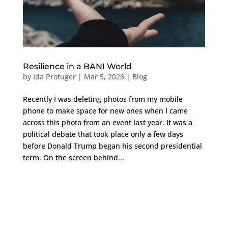
Resilience in a BANI World
by
Ida Protuger
|
Mar 5, 2026
|
Blog
Recently I was deleting photos from my mobile
phone to make space for new ones when I came
across this photo from an event last year. It was a
political debate that took place only a few days
before Donald Trump began his second presidential
term. On the screen behind...