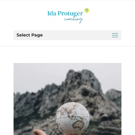
Select Page