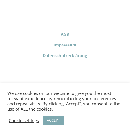
AGB
Impressum
Datenschutzerklärung
We use cookies on our website to give you the most
relevant experience by remembering your preferences
and repeat visits. By clicking “Accept”, you consent to the
use of ALL the cookies.
© Copyright 2020 - Confidence building is the project of the
factor happiness
Training und Beratungs GmbH | Hosting
Cookie settings
ACCEPT
and development by MSP.