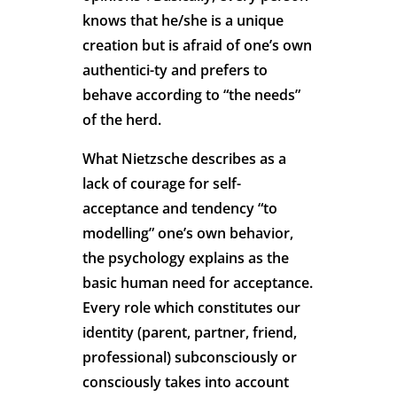
knows that he/she is a unique
creation but is afraid of one’s own
authentici-ty and prefers to
behave according to “the needs”
of the herd.
What Nietzsche describes as a
lack of courage for self-
acceptance and tendency “to
modelling” one’s own behavior,
the psychology explains as the
basic human need for acceptance.
Every role which constitutes our
identity (parent, partner, friend,
professional) subconsciously or
consciously takes into account