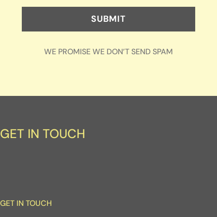
SUBMIT
WE PROMISE WE DON’T SEND SPAM
GET IN TOUCH
GET IN TOUCH