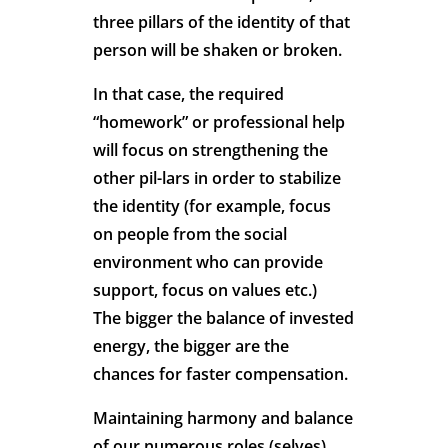
three pillars of the identity of that
person will be shaken or broken.
In that case, the required
“homework” or professional help
will focus on strengthening the
other pil-lars in order to stabilize
the identity (for example, focus
on people from the social
environment who can provide
support, focus on values etc.)
The bigger the balance of invested
energy, the bigger are the
chances for faster compensation.
Maintaining harmony and balance
of our numerous roles (selves)