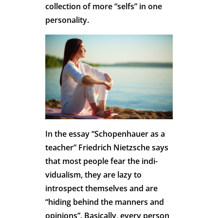
collection of more “selfs” in one
personality.
In the essay “Schopenhauer as a
teacher” Friedrich Nietzsche says
that most people fear the indi-
vidualism, they are lazy to
introspect themselves and are
“hiding behind the manners and
opinions”. Basically, every person