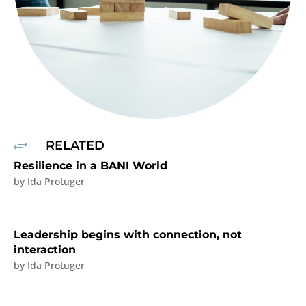
RELATED
+
Resilience in a BANI World
by
Ida Protuger
Leadership begins with connection, not
interaction
by
Ida Protuger