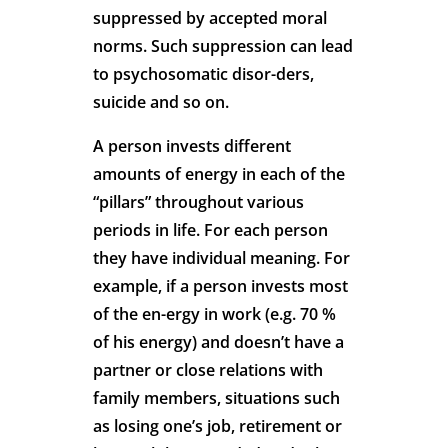
suppressed by accepted moral
norms. Such suppression can lead
to psychosomatic disor-ders,
suicide and so on.
A person invests different
amounts of energy in each of the
“pillars” throughout various
periods in life. For each person
they have individual meaning. For
example, if a person invests most
of the en-ergy in work (e.g. 70 %
of his energy) and doesn’t have a
partner or close relations with
family members, situations such
as losing one’s job, retirement or