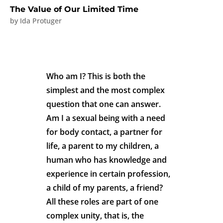
The Value of Our Limited Time
by
Ida Protuger
Who am I? This is both the
simplest and the most complex
question that one can answer.
Am I a sexual being with a need
for body contact, a partner for
life, a parent to my children, a
human who has knowledge and
experience in certain profession,
a child of my parents, a friend?
All these roles are part of one
complex unity, that is, the