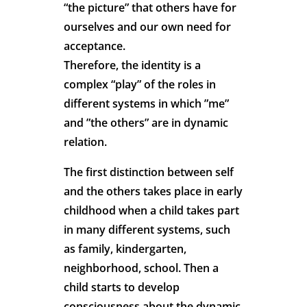
“the picture” that others have for
ourselves and our own need for
acceptance.
Therefore, the identity is a
complex “play” of the roles in
different systems in which ”me”
and ”the others” are in dynamic
relation.
The first distinction between self
and the others takes place in early
childhood when a child takes part
in many different systems, such
as family, kindergarten,
neighborhood, school. Then a
child starts to develop
consciousness about the dynamic