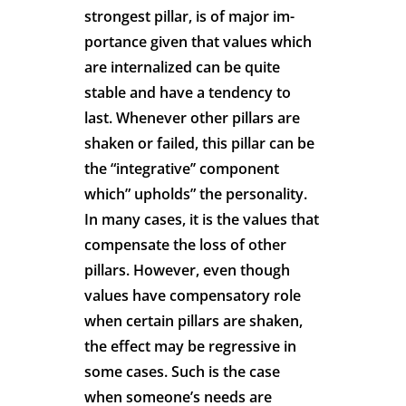
strongest pillar, is of major im-
portance given that values which
are internalized can be quite
stable and have a tendency to
last. Whenever other pillars are
shaken or failed, this pillar can be
the “integrative’’ component
which” upholds” the personality.
In many cases, it is the values that
compensate the loss of other
pillars. However, even though
values have compensatory role
when certain pillars are shaken,
the effect may be regressive in
some cases. Such is the case
when someone’s needs are