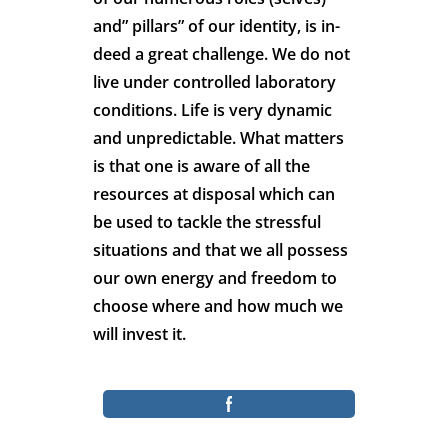
and” pillars” of our identity, is in-
deed a great challenge. We do not
live under controlled laboratory
conditions. Life is very dynamic
and unpredictable. What matters
is that one is aware of all the
resources at disposal which can
be used to tackle the stressful
situations and that we all possess
our own energy and freedom to
choose where and how much we
will invest it.