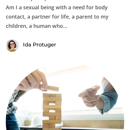
Am I a sexual being with a need for body
contact, a partner for life, a parent to my
children, a human who…
Ida Protuger