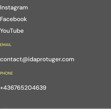
Instagram
Facebook
YouTube
EMAIL
contact@idaprotuger.com
PHONE
+436765204639