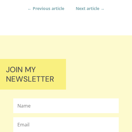
←
Previous article
Next article
→
JOIN MY
NEWSLETTER