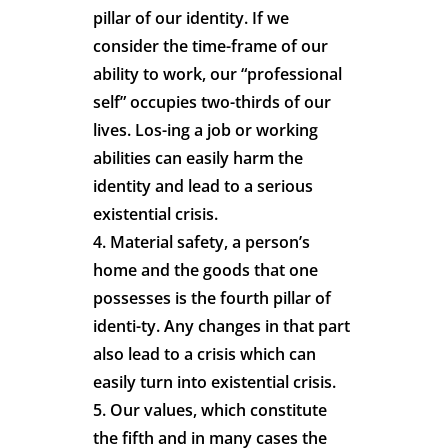
pillar of our identity. If we
consider the time-frame of our
ability to work, our “professional
self” occupies two-thirds of our
lives. Los-ing a job or working
abilities can easily harm the
identity and lead to a serious
existential crisis.
4. Material safety, a person’s
home and the goods that one
possesses is the fourth pillar of
identi-ty. Any changes in that part
also lead to a crisis which can
easily turn into existential crisis.
5. Our values, which constitute
the fifth and in many cases the