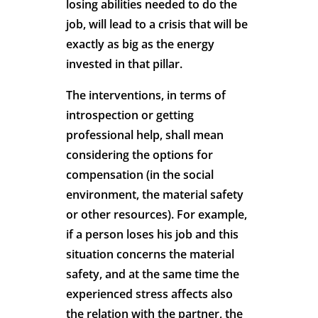
losing abilities needed to do the
job, will lead to a crisis that will be
exactly as big as the energy
invested in that pillar.
The interventions, in terms of
introspection or getting
professional help, shall mean
considering the options for
compensation (in the social
environment, the material safety
or other resources). For example,
if a person loses his job and this
situation concerns the material
safety, and at the same time the
experienced stress affects also
the relation with the partner, the