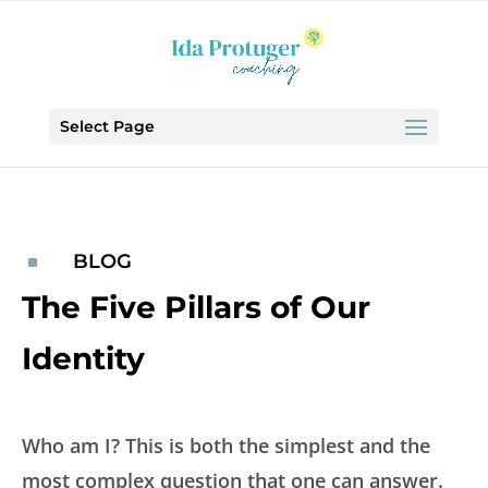
Select Page
BLOG
^
The Five Pillars of Our
Identity
Who am I? This is both the simplest and the
most complex question that one can answer.