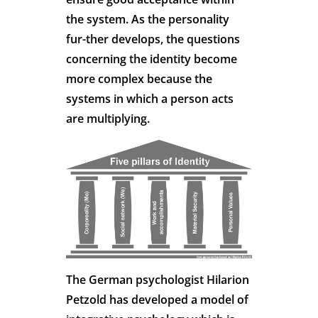
the system. As the personality
fur-ther develops, the questions
concerning the identity become
more complex because the
systems in which a person acts
are multiplying.
The German psychologist Hilarion
Petzold has developed a model of