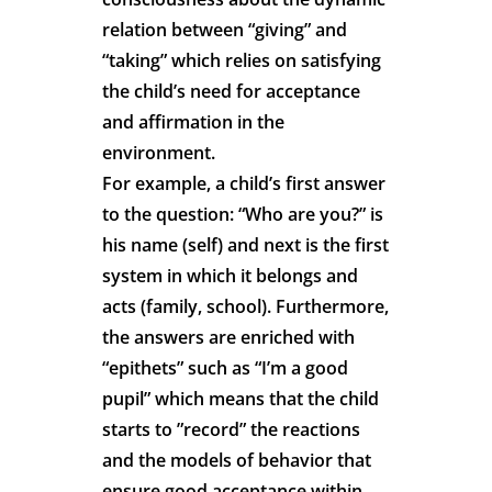
relation between “giving” and
“taking” which relies on satisfying
the child’s need for acceptance
and affirmation in the
environment.
For example, a child’s first answer
to the question: “Who are you?” is
his name (self) and next is the first
system in which it belongs and
acts (family, school). Furthermore,
the answers are enriched with
“epithets” such as “I’m a good
pupil” which means that the child
starts to ”record” the reactions
and the models of behavior that
ensure good acceptance within