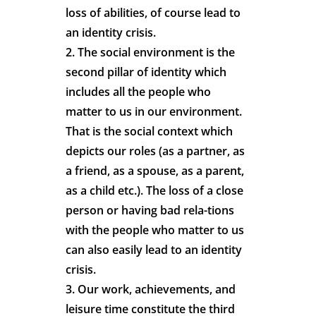
loss of abilities, of course lead to
an identity crisis.
2. The social environment is the
second pillar of identity which
includes all the people who
matter to us in our environment.
That is the social context which
depicts our roles (as a partner, as
a friend, as a spouse, as a parent,
as a child etc.). The loss of a close
person or having bad rela-tions
with the people who matter to us
can also easily lead to an identity
crisis.
3. Our work, achievements, and
leisure time constitute the third