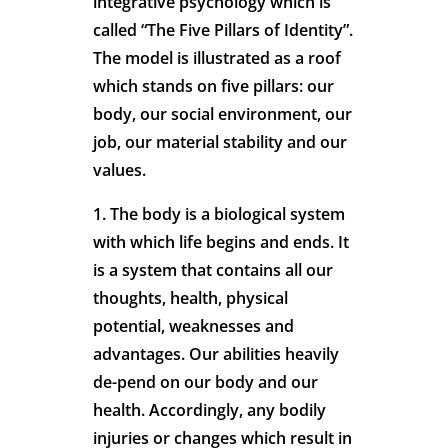
integrative psychology which is
called “The Five Pillars of Identity”.
The model is illustrated as a roof
which stands on five pillars: our
body, our social environment, our
job, our material stability and our
values.
1. The body is a biological system
with which life begins and ends. It
is a system that contains all our
thoughts, health, physical
potential, weaknesses and
advantages. Our abilities heavily
de-pend on our body and our
health. Accordingly, any bodily
injuries or changes which result in